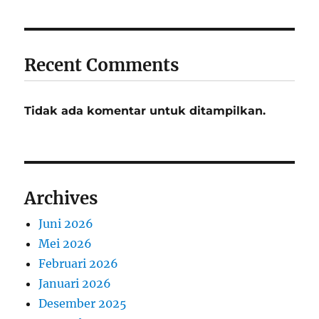
Recent Comments
Tidak ada komentar untuk ditampilkan.
Archives
Juni 2026
Mei 2026
Februari 2026
Januari 2026
Desember 2025