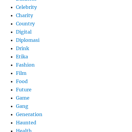
Celebrity
Charity
Country
Digital
Diplomasi
Drink
Etika
Fashion
Film
Food
Future
Game
Gang
Generation
Haunted
Health