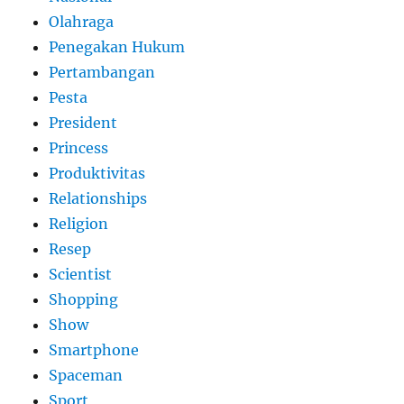
Olahraga
Penegakan Hukum
Pertambangan
Pesta
President
Princess
Produktivitas
Relationships
Religion
Resep
Scientist
Shopping
Show
Smartphone
Spaceman
Sport