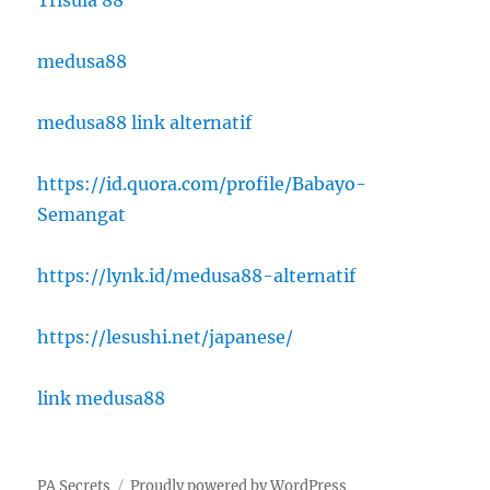
medusa88
medusa88 link alternatif
https://id.quora.com/profile/Babayo-
Semangat
https://lynk.id/medusa88-alternatif
https://lesushi.net/japanese/
link medusa88
PA Secrets
Proudly powered by WordPress