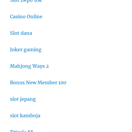
Casino Online
Slot dana
Joker gaming
Mahjong Ways 2
Bonus New Member 100
slot jepang
slot kamboja
Trisula 88