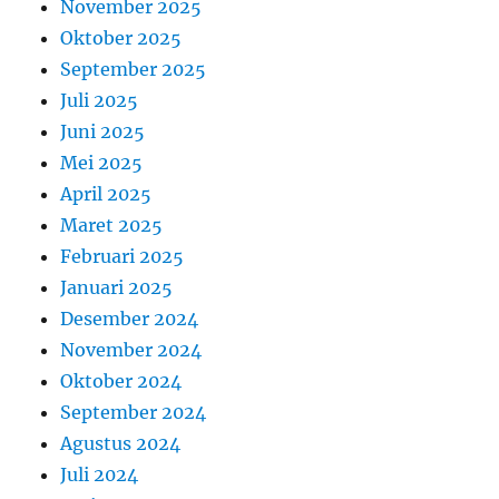
November 2025
Oktober 2025
September 2025
Juli 2025
Juni 2025
Mei 2025
April 2025
Maret 2025
Februari 2025
Januari 2025
Desember 2024
November 2024
Oktober 2024
September 2024
Agustus 2024
Juli 2024