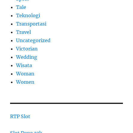
Tale
Teknologi
Transportasi
Travel
Uncategorized
Victorian
Wedding
Wisata
Woman
Women
RTP Slot
Slot Depo 10k