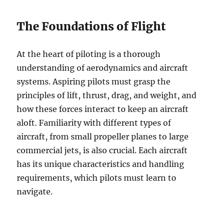
The Foundations of Flight
At the heart of piloting is a thorough
understanding of aerodynamics and aircraft
systems. Aspiring pilots must grasp the
principles of lift, thrust, drag, and weight, and
how these forces interact to keep an aircraft
aloft. Familiarity with different types of
aircraft, from small propeller planes to large
commercial jets, is also crucial. Each aircraft
has its unique characteristics and handling
requirements, which pilots must learn to
navigate.