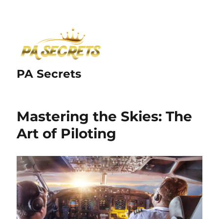
PA Secrets
Mastering the Skies: The
Art of Piloting