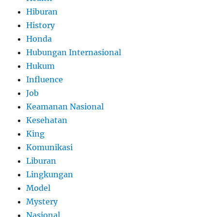
Hiburan
History
Honda
Hubungan Internasional
Hukum
Influence
Job
Keamanan Nasional
Kesehatan
King
Komunikasi
Liburan
Lingkungan
Model
Mystery
Nasional