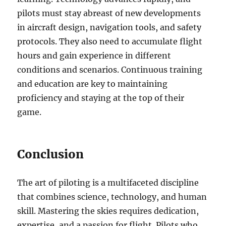
pilots must stay abreast of new developments
in aircraft design, navigation tools, and safety
protocols. They also need to accumulate flight
hours and gain experience in different
conditions and scenarios. Continuous training
and education are key to maintaining
proficiency and staying at the top of their
game.
Conclusion
The art of piloting is a multifaceted discipline
that combines science, technology, and human
skill. Mastering the skies requires dedication,
expertise, and a passion for flight. Pilots who