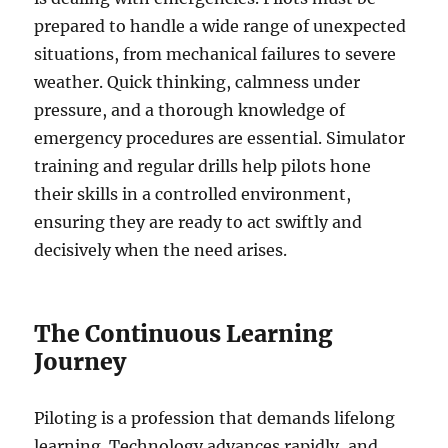
prepared to handle a wide range of unexpected
situations, from mechanical failures to severe
weather. Quick thinking, calmness under
pressure, and a thorough knowledge of
emergency procedures are essential. Simulator
training and regular drills help pilots hone
their skills in a controlled environment,
ensuring they are ready to act swiftly and
decisively when the need arises.
The Continuous Learning
Journey
Piloting is a profession that demands lifelong
learning. Technology advances rapidly, and