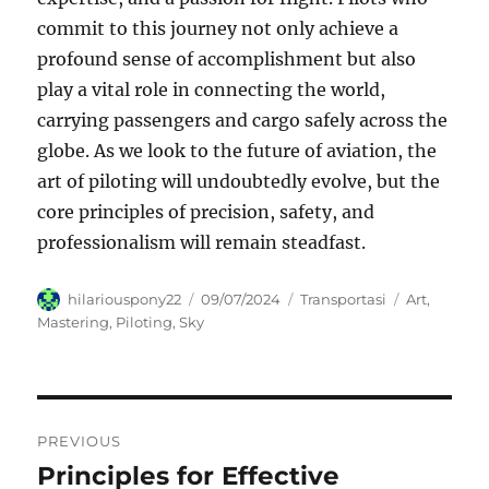
commit to this journey not only achieve a
profound sense of accomplishment but also
play a vital role in connecting the world,
carrying passengers and cargo safely across the
globe. As we look to the future of aviation, the
art of piloting will undoubtedly evolve, but the
core principles of precision, safety, and
professionalism will remain steadfast.
Author
Posted
Categories
Tags
hilariouspony22
09/07/2024
Transportasi
Art
,
on
Mastering
,
Piloting
,
Sky
Navigasi
PREVIOUS
pos
Principles for Effective
Previous