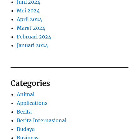
Juni 2024
Mei 2024
April 2024
Maret 2024
Februari 2024
Januari 2024
Categories
Animal
Applications
Berita
Berita Internasional
Budaya
Business