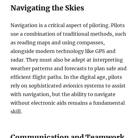
Navigating the Skies
Navigation is a critical aspect of piloting. Pilots
use a combination of traditional methods, such
as reading maps and using compasses,
alongside modern technology like GPS and
radar. They must also be adept at interpreting
weather patterns and forecasts to plan safe and
efficient flight paths. In the digital age, pilots
rely on sophisticated avionics systems to assist
with navigation, but the ability to navigate
without electronic aids remains a fundamental
skill.
Communication and Teamwork