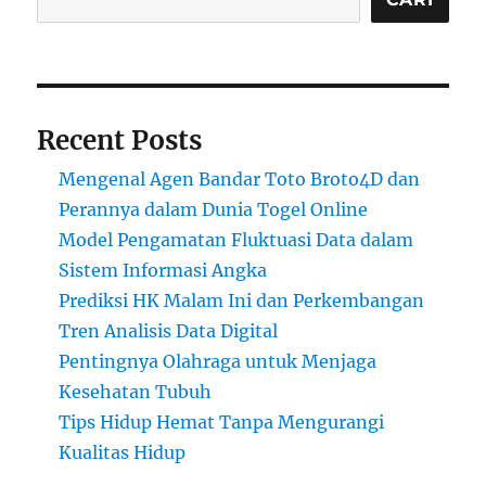
Recent Posts
Mengenal Agen Bandar Toto Broto4D dan
Perannya dalam Dunia Togel Online
Model Pengamatan Fluktuasi Data dalam
Sistem Informasi Angka
Prediksi HK Malam Ini dan Perkembangan
Tren Analisis Data Digital
Pentingnya Olahraga untuk Menjaga
Kesehatan Tubuh
Tips Hidup Hemat Tanpa Mengurangi
Kualitas Hidup