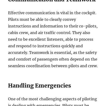
Effective communication is vital in the cockpit.
Pilots must be able to clearly convey
instructions and information to their co-pilots,
cabin crew, and air traffic control. They also
need to be excellent listeners, able to process
and respond to instructions quickly and
accurately. Teamwork is essential, as the safety
and comfort of passengers often depend on the
seamless coordination between pilots and crew.
Handling Emergencies
One of the most challenging aspects of piloting
is dealing with emergencies. Pilots must be