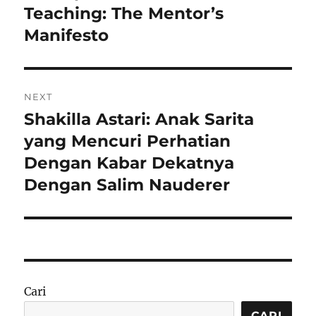
post:
Teaching: The Mentor’s
Manifesto
NEXT
Shakilla Astari: Anak Sarita
Next
post:
yang Mencuri Perhatian
Dengan Kabar Dekatnya
Dengan Salim Nauderer
Cari
CARI