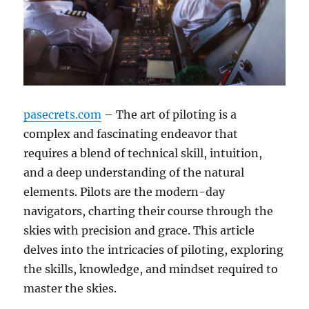
pasecrets.com
– The art of piloting is a
complex and fascinating endeavor that
requires a blend of technical skill, intuition,
and a deep understanding of the natural
elements. Pilots are the modern-day
navigators, charting their course through the
skies with precision and grace. This article
delves into the intricacies of piloting, exploring
the skills, knowledge, and mindset required to
master the skies.