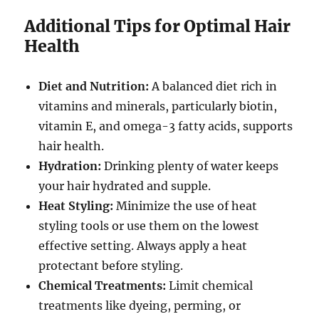
Additional Tips for Optimal Hair
Health
Diet and Nutrition:
A balanced diet rich in
vitamins and minerals, particularly biotin,
vitamin E, and omega-3 fatty acids, supports
hair health.
Hydration:
Drinking plenty of water keeps
your hair hydrated and supple.
Heat Styling:
Minimize the use of heat
styling tools or use them on the lowest
effective setting. Always apply a heat
protectant before styling.
Chemical Treatments:
Limit chemical
treatments like dyeing, perming, or