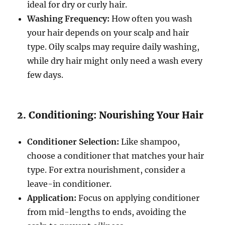
ideal for dry or curly hair.
Washing Frequency:
How often you wash
your hair depends on your scalp and hair
type. Oily scalps may require daily washing,
while dry hair might only need a wash every
few days.
2. Conditioning: Nourishing Your Hair
Conditioner Selection:
Like shampoo,
choose a conditioner that matches your hair
type. For extra nourishment, consider a
leave-in conditioner.
Application:
Focus on applying conditioner
from mid-lengths to ends, avoiding the