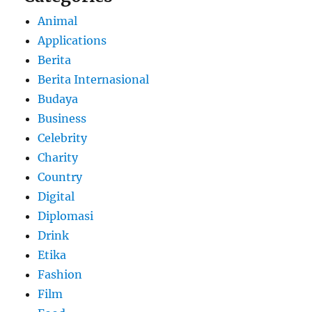
Animal
Applications
Berita
Berita Internasional
Budaya
Business
Celebrity
Charity
Country
Digital
Diplomasi
Drink
Etika
Fashion
Film