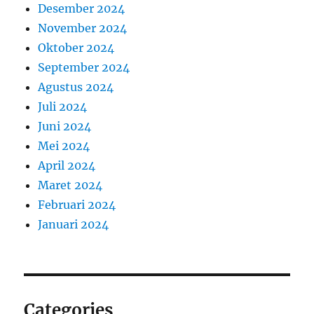
Desember 2024
November 2024
Oktober 2024
September 2024
Agustus 2024
Juli 2024
Juni 2024
Mei 2024
April 2024
Maret 2024
Februari 2024
Januari 2024
Categories