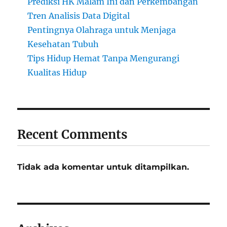
Prediksi HK Malam Ini dan Perkembangan
Tren Analisis Data Digital
Pentingnya Olahraga untuk Menjaga
Kesehatan Tubuh
Tips Hidup Hemat Tanpa Mengurangi
Kualitas Hidup
Recent Comments
Tidak ada komentar untuk ditampilkan.