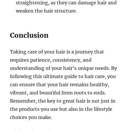
straightening, as they can damage hair and
weaken the hair structure.
Conclusion
Taking care of your hair is a journey that
requires patience, consistency, and
understanding of your hair’s unique needs. By
following this ultimate guide to hair care, you
can ensure that your hair remains healthy,
vibrant, and beautiful from roots to ends.
Remember, the key to great hair is not just in
the products you use but also in the lifestyle
choices you make.