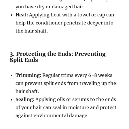
you have dry or damaged hair.
Heat:
Applying heat with a towel or cap can
help the conditioner penetrate deeper into
the hair shaft.
3. Protecting the Ends: Preventing
Split Ends
Trimming:
Regular trims every 6-8 weeks
can prevent split ends from traveling up the
hair shaft.
Sealing:
Applying oils or serums to the ends
of your hair can seal in moisture and protect
against environmental damage.