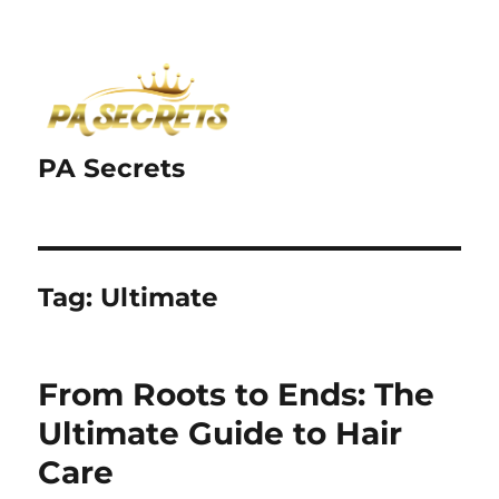
PA Secrets
Tag:
Ultimate
From Roots to Ends: The
Ultimate Guide to Hair
Care