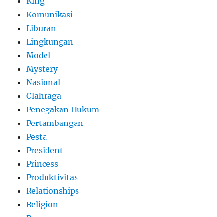
King
Komunikasi
Liburan
Lingkungan
Model
Mystery
Nasional
Olahraga
Penegakan Hukum
Pertambangan
Pesta
President
Princess
Produktivitas
Relationships
Religion