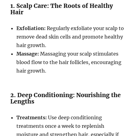
1. Scalp Care: The Roots of Healthy
Hair
Exfoliation:
Regularly exfoliate your scalp to
remove dead skin cells and promote healthy
hair growth.
Massage:
Massaging your scalp stimulates
blood flow to the hair follicles, encouraging
hair growth.
2. Deep Conditioning: Nourishing the
Lengths
Treatments:
Use deep conditioning
treatments once a week to replenish
moisture and strengthen hair, especially if