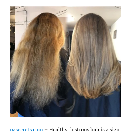
pasecrets.com
– Healthy, lustrous hair is a sign