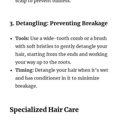
scalp to prevent oiliness.
3. Detangling: Preventing Breakage
Tools:
Use a wide-tooth comb or a brush
with soft bristles to gently detangle your
hair, starting from the ends and working
your way up to the roots.
Timing:
Detangle your hair when it’s wet
and has conditioner in it to minimize
breakage.
Specialized Hair Care