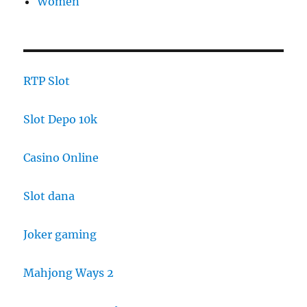
Women
RTP Slot
Slot Depo 10k
Casino Online
Slot dana
Joker gaming
Mahjong Ways 2