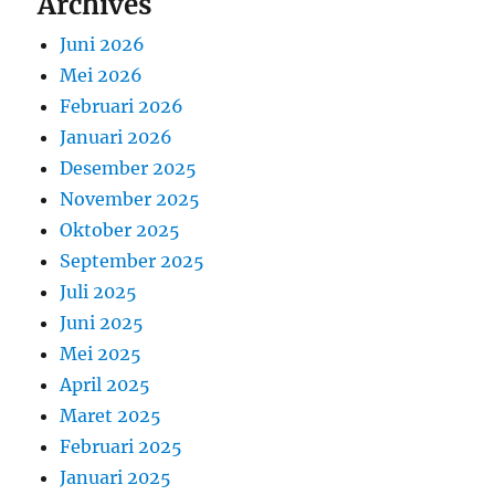
Archives
Juni 2026
Mei 2026
Februari 2026
Januari 2026
Desember 2025
November 2025
Oktober 2025
September 2025
Juli 2025
Juni 2025
Mei 2025
April 2025
Maret 2025
Februari 2025
Januari 2025