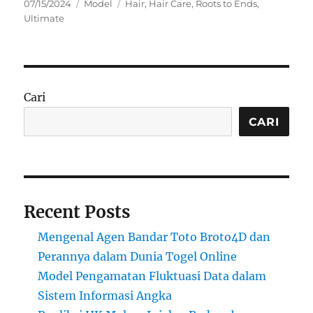
Posted
Categories
Tags
07/15/2024
Model
Hair
,
Hair Care
,
Roots to Ends
,
on
Ultimate
Cari
CARI
Recent Posts
Mengenal Agen Bandar Toto Broto4D dan
Perannya dalam Dunia Togel Online
Model Pengamatan Fluktuasi Data dalam
Sistem Informasi Angka