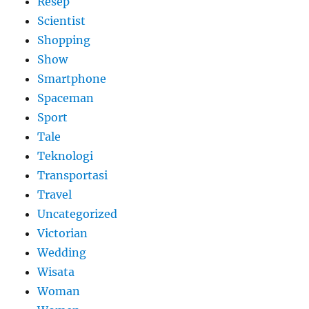
Resep
Scientist
Shopping
Show
Smartphone
Spaceman
Sport
Tale
Teknologi
Transportasi
Travel
Uncategorized
Victorian
Wedding
Wisata
Woman