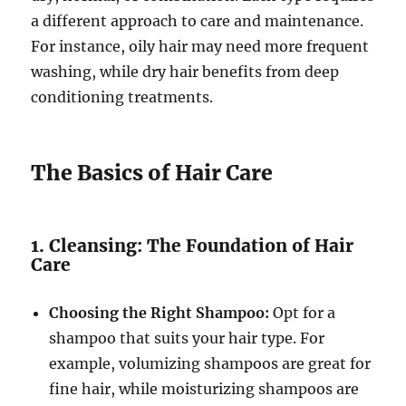
a different approach to care and maintenance.
For instance, oily hair may need more frequent
washing, while dry hair benefits from deep
conditioning treatments.
The Basics of Hair Care
1. Cleansing: The Foundation of Hair
Care
Choosing the Right Shampoo:
Opt for a
shampoo that suits your hair type. For
example, volumizing shampoos are great for
fine hair, while moisturizing shampoos are