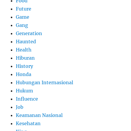
Food
Future
Game
Gang
Generation
Haunted
Health
Hiburan
History
Honda
Hubungan Internasional
Hukum
Influence
Job
Keamanan Nasional
Kesehatan