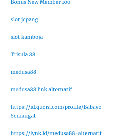
Bonus New Member 100
slot jepang
slot kamboja
Trisula 88
medusa88
medusa88 link alternatif
https://id.quora.com/profile/Babayo-
Semangat
https://lynk.id/medusa88-alternatif