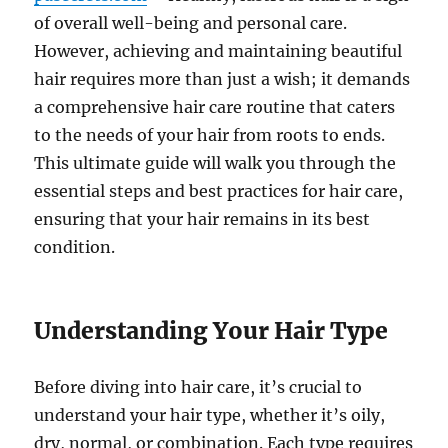
of overall well-being and personal care.
However, achieving and maintaining beautiful
hair requires more than just a wish; it demands
a comprehensive hair care routine that caters
to the needs of your hair from roots to ends.
This ultimate guide will walk you through the
essential steps and best practices for hair care,
ensuring that your hair remains in its best
condition.
Understanding Your Hair Type
Before diving into hair care, it’s crucial to
understand your hair type, whether it’s oily,
dry, normal, or combination. Each type requires